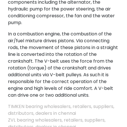
components including the alternator, the
hydraulic pump for the power steering, the air
conditioning compressor, the fan and the water
pump.
In a combustion engine, the combustion of the
air/fuel mixture drives pistons. Via connecting
rods, the movement of these pistons in a straight
line is converted into the rotation of the
crankshaft. The V-belt uses the force from the
rotation (torque) of the crankshaft and drives
additional units via V-belt pulleys. As such it is
responsible for the correct operation of the
engine and high levels of ride comfort. A V-belt
can drive one or two additional units.
TIMKEN bearing wholesalers, retailers, suppliers,
distributors, dealers in chennai
ZVL bearing wholesalers, retailers, suppliers,
distributors, dealers in chennai