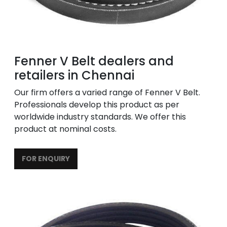
Fenner V Belt dealers and
retailers in Chennai
Our firm offers a varied range of Fenner V Belt.
Professionals develop this product as per
worldwide industry standards. We offer this
product at nominal costs.
FOR ENQUIRY