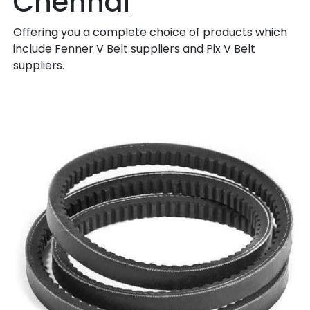
Chennai
Offering you a complete choice of products which
include Fenner V Belt suppliers and Pix V Belt
suppliers.