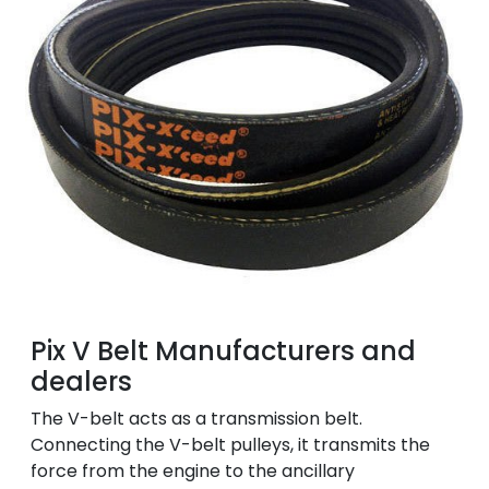
Pix V Belt Manufacturers and
dealers
The V-belt acts as a transmission belt.
Connecting the V-belt pulleys, it transmits the
force from the engine to the ancillary