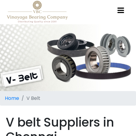
Home
V Belt
V belt Suppliers in