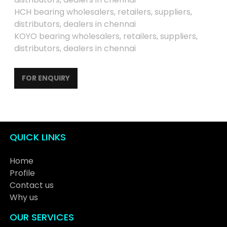
HCH bearing wholesalers, retailers, suppliers,
distributors, dealers in chennai
KOYO bearing wholesalers, retailers, suppliers,
distributors, dealers in chennai
FOR ENQUIRY
QUICK LINKS
Home
Profile
Contact us
Why us
OUR SERVICES