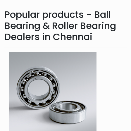
Popular products - Ball
Bearing & Roller Bearing
Dealers in Chennai