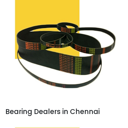
Bearing Dealers in Chennai