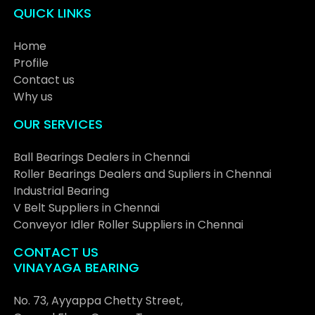
QUICK LINKS
Home
Profile
Contact us
Why us
OUR SERVICES
Ball Bearings Dealers in Chennai
Roller Bearings Dealers and Supliers in Chennai
Industrial Bearing
V Belt Suppliers in Chennai
Conveyor Idler Roller Suppliers in Chennai
CONTACT US
VINAYAGA BEARING
No. 73, Ayyappa Chetty Street,