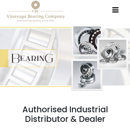
Previous
Nex
Authorised Industrial
Distributor & Dealer