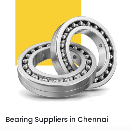
Bearing Suppliers in Chennai