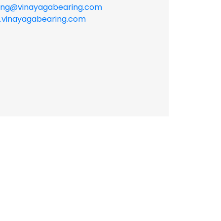
ing@vinayagabearing.com
vinayagabearing.com