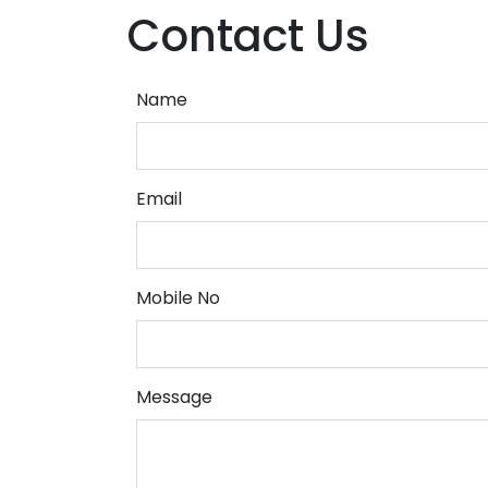
Contact Us
Name
Email
Mobile No
Message