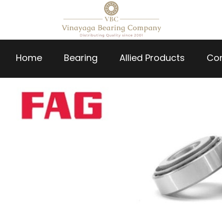
Home
Bearing
Allied Products
Co