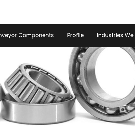
nveyor Components
Profile
Industries We