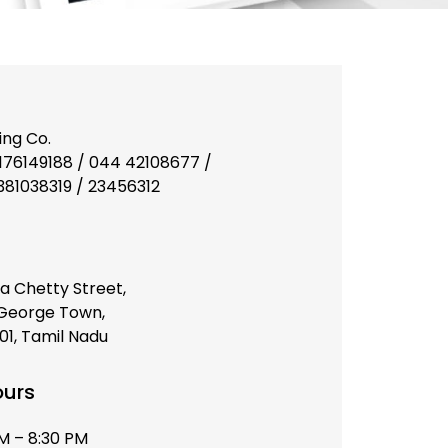
ing Co.
176149188 / 044 42108677 /
9381038319 / 23456312
a Chetty Street,
 George Town,
1, Tamil Nadu
ours
AM – 8:30 PM