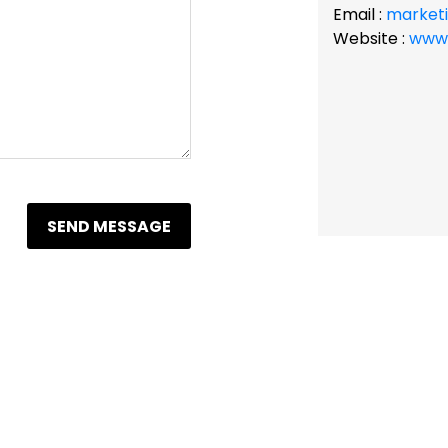
Email :
market
Website :
www.
SEND MESSAGE