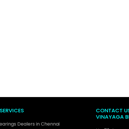
SERVICES
CONTACT U
VINAYAGA B
Bearings Dealers in Chennai