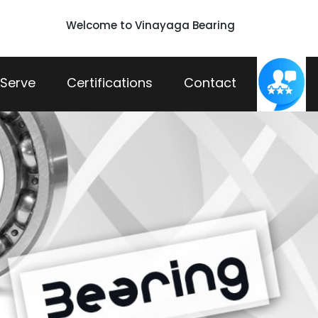
Welcome to Vinayaga Bearing
 Serve
Certifications
Contact