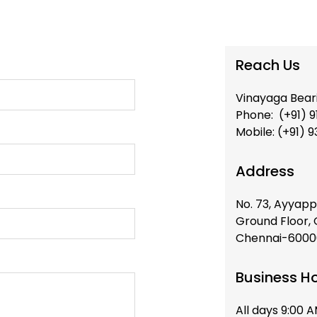
Reach Us
Vinayaga Bear
Phone: (+91) 9
Mobile: (+91) 
Address
No. 73, Ayyapp
Ground Floor,
Chennai-60000
Business H
All days 9:00 